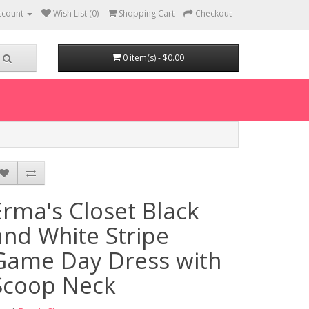
ccount
Wish List (0)
Shopping Cart
Checkout
0 item(s) - $0.00
Erma's Closet Black
and White Stripe
Game Day Dress with
Scoop Neck