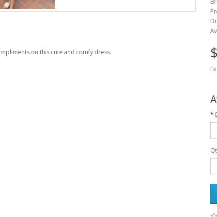
Br
Pr
Dr
Av
$
ompliments on this cute and comfy dress.
Ex
A
Qt