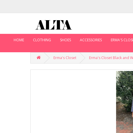
HOME
CLOTHING
SHOES
ACCESSORIES
ERMA'S CLOS
Erma's Closet
Erma's Closet Black and 