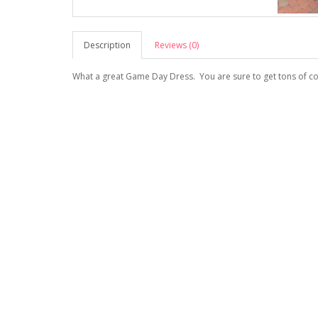
Description
Reviews (0)
What a great Game Day Dress. You are sure to get tons of c