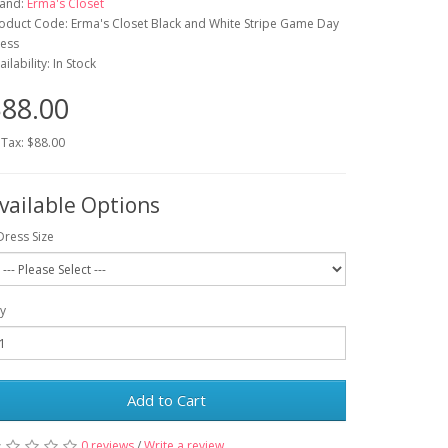
and:
Erma's Closet
oduct Code: Erma's Closet Black and White Stripe Game Day
ess
ailability: In Stock
88.00
 Tax: $88.00
vailable Options
Dress Size
y
Add to Cart
0 reviews
/
Write a review