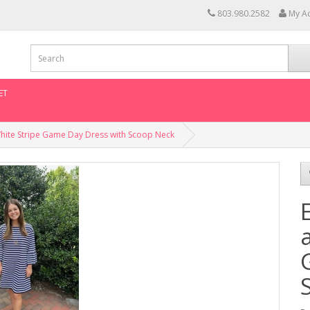
803.980.2582
My A
ET
White Stripe Game Day Dress with Scoop Neck