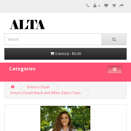
0 item(s) - $0.00
Categories
Erma's Closet
Erma's Closet Black and White Zebra Tunic