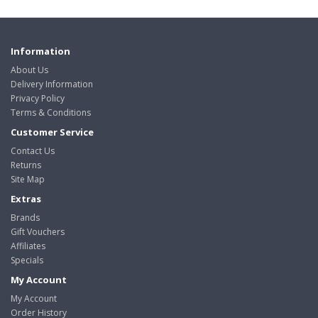
Information
About Us
Delivery Information
Privacy Policy
Terms & Conditions
Customer Service
Contact Us
Returns
Site Map
Extras
Brands
Gift Vouchers
Affiliates
Specials
My Account
My Account
Order History