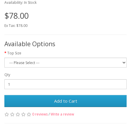
Availability: In Stock
$78.00
Ex Tax: $78.00
Available Options
Top Size
Qty
Add to Cart
0 reviews
/
Write a review