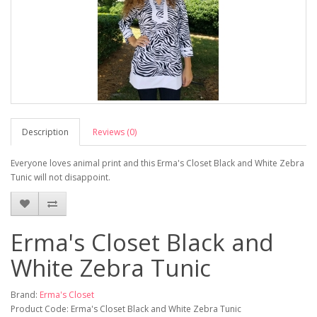
Description
Reviews (0)
Everyone loves animal print and this Erma's Closet Black and White Zebra
Tunic will not disappoint.
Erma's Closet Black and
White Zebra Tunic
Brand:
Erma's Closet
Product Code: Erma's Closet Black and White Zebra Tunic