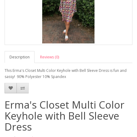
Description
Reviews (0)
This Erma's Closet Multi Color Keyhole with Bell Sleeve Dress is fun and
sassy! 90% Polyester 10% Spandex
Erma's Closet Multi Color
Keyhole with Bell Sleeve
Dress