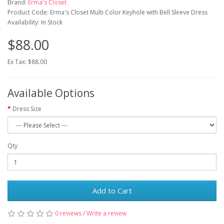
Brand:
Erma's Closet
Product Code: Erma's Closet Multi Color Keyhole with Bell Sleeve Dress
Availability: In Stock
$88.00
Ex Tax: $88.00
Available Options
Dress Size
Qty
Add to Cart
0 reviews
/
Write a review