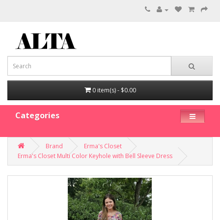
0 item(s) - $0.00
Categories
Brand
Erma's Closet
Erma's Closet Multi Color Keyhole with Bell Sleeve Dress