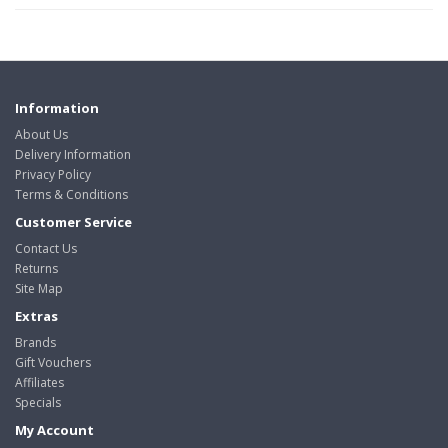
Information
About Us
Delivery Information
Privacy Policy
Terms & Conditions
Customer Service
Contact Us
Returns
Site Map
Extras
Brands
Gift Vouchers
Affiliates
Specials
My Account